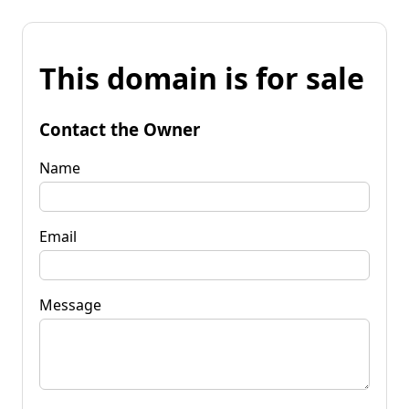
This domain is for sale
Contact the Owner
Name
Email
Message