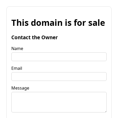
This domain is for sale
Contact the Owner
Name
Email
Message