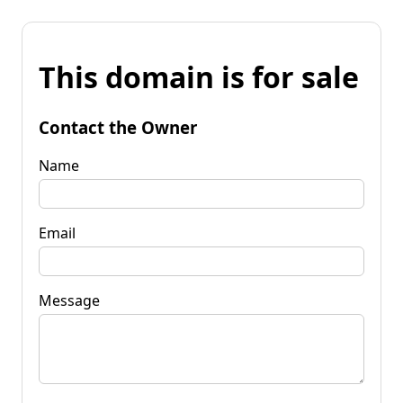
This domain is for sale
Contact the Owner
Name
Email
Message