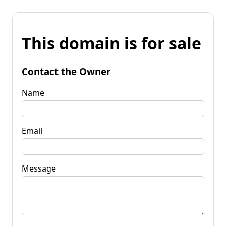
This domain is for sale
Contact the Owner
Name
Email
Message