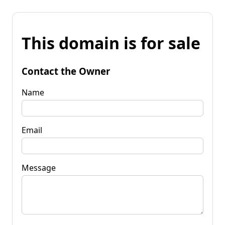
This domain is for sale
Contact the Owner
Name
Email
Message