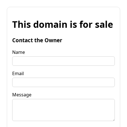
This domain is for sale
Contact the Owner
Name
Email
Message